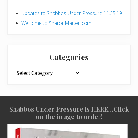
r
Updates to Shabbos Under Pressure 11.25.19
y
Welcome to SharonMatten.com
S
i
d
Categories
e
Categories
b
a
r
Shabbos Under Pressure is HERE…Click
S
on the image to order!
i
t
e