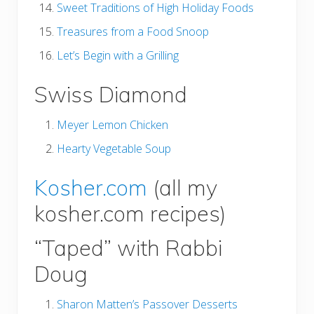
Sweet Traditions of High Holiday Foods
Treasures from a Food Snoop
Let’s Begin with a Grilling
Swiss Diamond
Meyer Lemon Chicken
Hearty Vegetable Soup
Kosher.com
(all my
kosher.com recipes)
“Taped” with Rabbi
Doug
Sharon Matten’s Passover Desserts