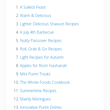
A Sukkot Feast
Warm & Delicious
Lighter Delicious Shavuot Recipes
A July 4th Barbecue
Nutty Passover Recipes
Roll, Grab & Go Recipes
Light Recipes for Autumn
Apples for Rosh Hashanah
Mini Purim Treats
The Whole Foods Cookbook
Summertime Recipes
Mainly Meringues
Innovative Purim Dishes