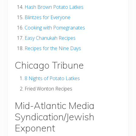
Hash Brown Potato Latkes
Blintzes for Everyone
Cooking with Pomegranates
Easy Chanukah Recipes
Recipes for the Nine Days
Chicago Tribune
8 Nights of Potato Latkes
Fried Wonton Recipes
Mid-Atlantic Media
Syndication/Jewish
Exponent