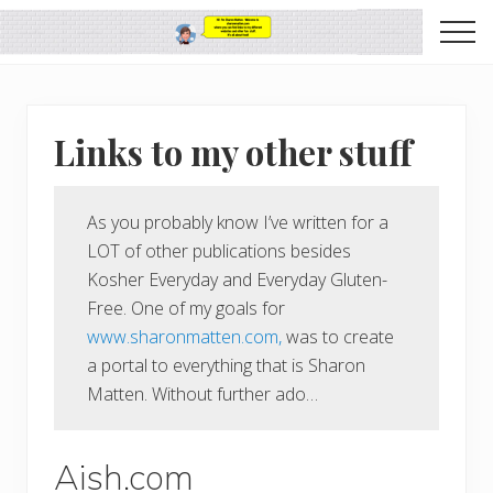
Menu
Skip
Skip
Me
to
to
SharonMatten.com
main
primary
it's
content
sidebar
all
about
Links to my other stuff
food
As you probably know I’ve written for a
LOT of other publications besides
Kosher Everyday and Everyday Gluten-
Free. One of my goals for
www.sharonmatten.com,
was to create
a portal to everything that is Sharon
Matten. Without further ado…
Aish.com