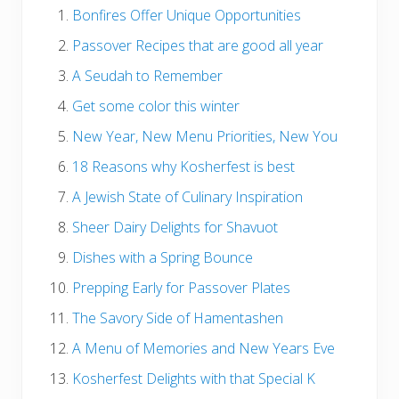
Bonfires Offer Unique Opportunities
Passover Recipes that are good all year
A Seudah to Remember
Get some color this winter
New Year, New Menu Priorities, New You
18 Reasons why Kosherfest is best
A Jewish State of Culinary Inspiration
Sheer Dairy Delights for Shavuot
Dishes with a Spring Bounce
Prepping Early for Passover Plates
The Savory Side of Hamentashen
A Menu of Memories and New Years Eve
Kosherfest Delights with that Special K