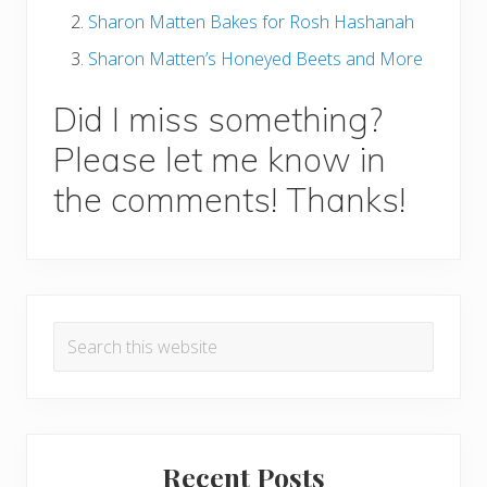
Sharon Matten Bakes for Rosh Hashanah
Sharon Matten’s Honeyed Beets and More
Did I miss something?
Please let me know in
the comments! Thanks!
P
Search
r
this
i
website
m
a
Recent Posts